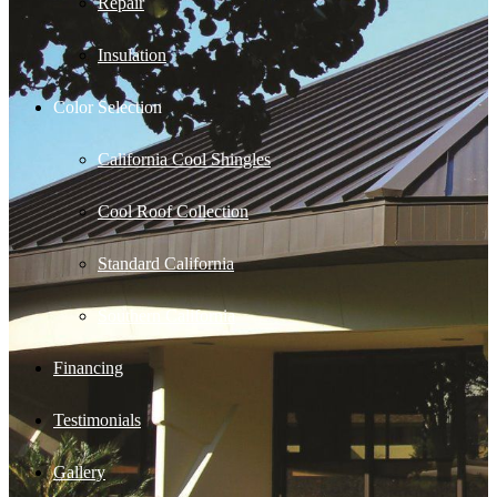
Repair
Insulation
Color Selection
California Cool Shingles
Cool Roof Collection
Standard California
Southern California
Financing
Testimonials
Gallery