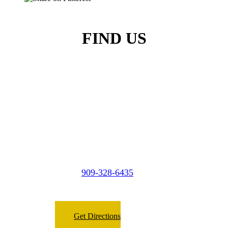
FIND US
Micasa Pro Roofers
City of Industry
909-328-6435
Phone:
Fax:
909-266-8098
Get Directions