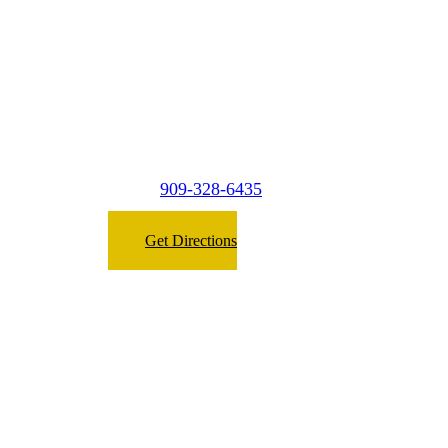
West Covina
2149 E. Garvey Ave. North #A2,
West Covina, CA 91791
909-328-6435
Phone:
Get Directions
Micasa Pro Roofers
San Dimas
(Surrounding Cities)
1474 W 9th st A3
Upland,
CA 91786