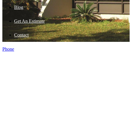
Blog
Get An Estimate
Contact
Phone