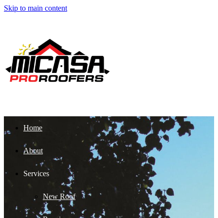
Skip to main content
Home
About
Services
New Roof