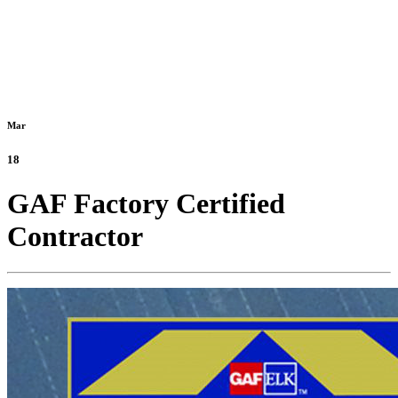
Mar
18
GAF Factory Certified
Contractor