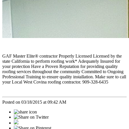
GAF Master Elite® contractor Properly Licensed Licensed by the
state California to perform roofing work* Adequately Insured for
your protection Have a Proven Reputation for providing quality
roofing services throughout the community Committed to Ongoing
Professional Training to ensure quality installation. Make sure to call
your Local West Covina roofing contractor. 909-328-6435
Posted on 03/18/2015 at 09:42 AM