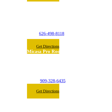
Micasa Pro Roofers
La Puente
(Surrounding Cities)
626-498-8118
Phone:
Get Directions
Micasa Pro Roofers
Inland Empire
(Surrounding Cities)
909-328-6435
Phone:
Get Directions
Micasa Pro Roofers