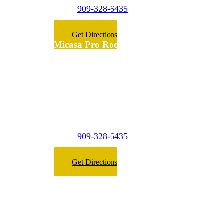
909-328-6435
Phone:
Get Directions
Micasa Pro Roofers
Fontana
(Surrounding
Cities)
7475 Palm Ln
Fontana,
CA 92336
909-328-6435
Phone:
Get Directions
Micasa Roofing West Covina © 2023