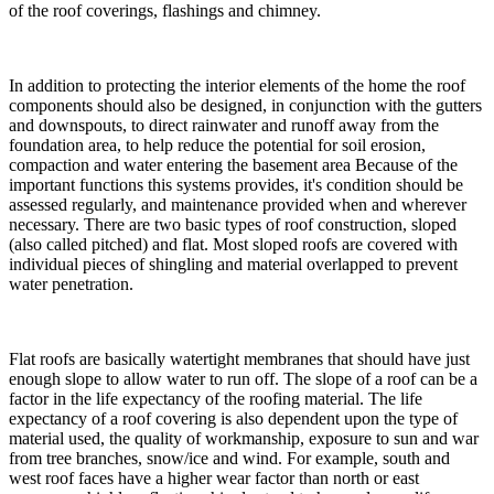
of the roof coverings, flashings and chimney.
In addition to protecting the interior elements of the home the roof
components should also be designed, in conjunction with the gutters
and downspouts, to direct rainwater and runoff away from the
foundation area, to help reduce the potential for soil erosion,
compaction and water entering the basement area Because of the
important functions this systems provides, it's condition should be
assessed regularly, and maintenance provided when and wherever
necessary. There are two basic types of roof construction, sloped
(also called pitched) and flat. Most sloped roofs are covered with
individual pieces of shingling and material overlapped to prevent
water penetration.
Flat roofs are basically watertight membranes that should have just
enough slope to allow water to run off. The slope of a roof can be a
factor in the life expectancy of the roofing material. The life
expectancy of a roof covering is also dependent upon the type of
material used, the quality of workmanship, exposure to sun and war
from tree branches, snow/ice and wind. For example, south and
west roof faces have a higher wear factor than north or east