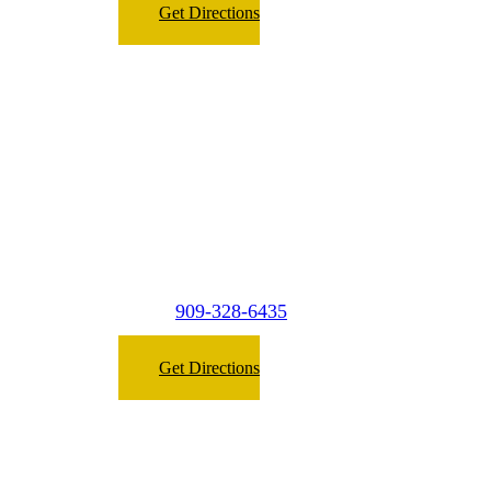
Get Directions
Micasa Pro Roofers
West Covina
2149 E. Garvey Ave. North #A2,
West Covina, CA 91791
909-328-6435
Phone:
Get Directions
Micasa Pro Roofers
San Dimas
(Surrounding Cities)