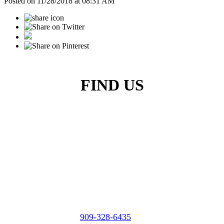
Posted on 11/28/2018 at 08:31 AM
FIND US
Micasa Pro Roofers
City of Industry
909-328-6435
Phone: