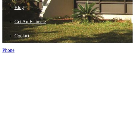
Blog
Get An Estimate
Contact
Phone