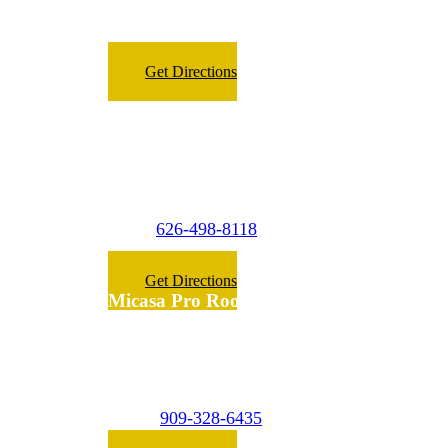
Fax:
909-266-8098
Get Directions
Micasa Pro Roofers
La Puente
(Surrounding Cities)
626-498-8118
Phone:
Get Directions
Micasa Pro Roofers
Inland Empire
(Surrounding Cities)
909-328-6435
Phone: