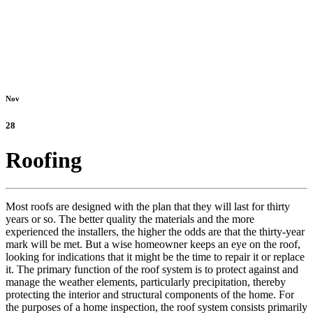
Nov
28
Roofing
Most roofs are designed with the plan that they will last for thirty
years or so. The better quality the materials and the more
experienced the installers, the higher the odds are that the thirty-year
mark will be met. But a wise homeowner keeps an eye on the roof,
looking for indications that it might be the time to repair it or replace
it. The primary function of the roof system is to protect against and
manage the weather elements, particularly precipitation, thereby
protecting the interior and structural components of the home. For
the purposes of a home inspection, the roof system consists primarily