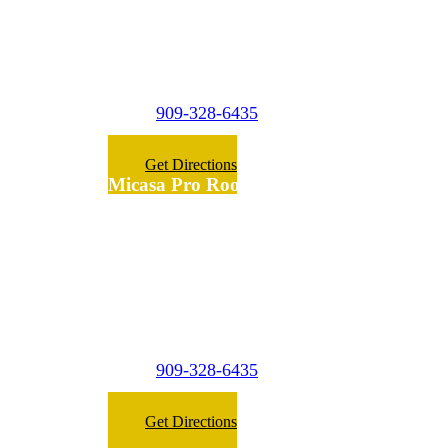
1474 W 9th st A3
Upland,
CA 91786
909-328-6435
Phone:
Get Directions
Micasa Pro Roofers
Fontana
(Surrounding
Cities)
7475 Palm Ln
Fontana,
CA 92336
909-328-6435
Phone:
Get Directions