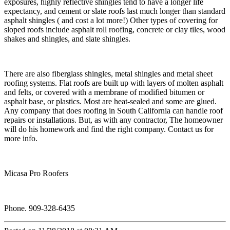
exposures, highly reflective shingles tend to have a longer life
expectancy, and cement or slate roofs last much longer than standard
asphalt shingles ( and cost a lot more!) Other types of covering for
sloped roofs include asphalt roll roofing, concrete or clay tiles, wood
shakes and shingles, and slate shingles.
There are also fiberglass shingles, metal shingles and metal sheet
roofing systems. Flat roofs are built up with layers of molten asphalt
and felts, or covered with a membrane of modified bitumen or
asphalt base, or plastics. Most are heat-sealed and some are glued.
Any company that does roofing in South California can handle roof
repairs or installations. But, as with any contractor, The homeowner
will do his homework and find the right company. Contact us for
more info.
Micasa Pro Roofers
Phone. 909-328-6435