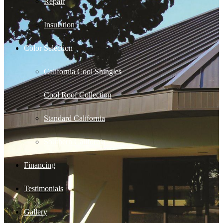
Repair
Insulation
Color Selection
California Cool Shingles
Cool Roof Collection
Standard California
Southern California
Financing
Testimonials
Gallery