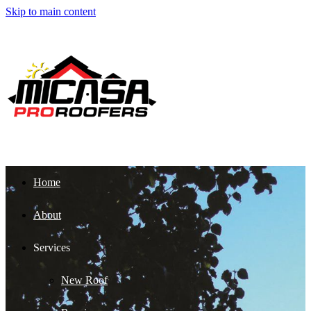
Skip to main content
Home
About
Services
New Roof